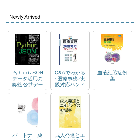
Newly Arrived
Python+JSON
Q&Aでわかる
血液細胞症例
データ活用の
<医療事務>実
集
奥義 公共デー
践対応ハンド
タ取得&活用
ブック
からAI作成ま
で。
パートナー薬
成人発達とエ