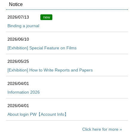
Notice
2026/07/13
new
Binding a journal
2026/06/10
[Exhibition] Special Feature on Films
2026/05/25
[Exhibition] How to Write Reports and Papers
2026/04/01
Information 2026
2026/04/01
About login PW【Account Info】
Click here for more