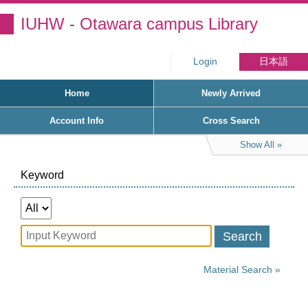
IUHW - Otawara campus Library
Login
日本語
Home
Newly Arrived
Account Info
Cross Search
Show All
Keyword
Search
Material Search