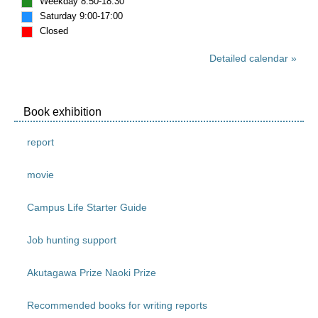
Weekday 8:50-18:30
Saturday 9:00-17:00
Closed
Detailed calendar
Book exhibition
report
movie
Campus Life Starter Guide
Job hunting support
Akutagawa Prize Naoki Prize
Recommended books for writing reports