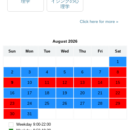
理学
イジングの心
理学
Click here for more
August 2026
Sun
Mon
Tue
Wed
Thu
Fri
Sat
1
2
3
4
5
6
7
8
9
10
11
12
13
14
15
16
17
18
19
20
21
22
23
24
25
26
27
28
29
30
31
Weekday 9:00-22:00