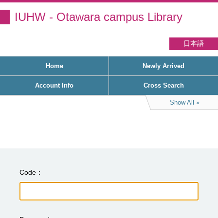
IUHW - Otawara campus Library
日本語
Home
Newly Arrived
Account Info
Cross Search
Show All
Code