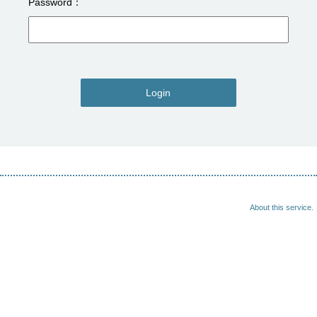
Password
Login
About this service.