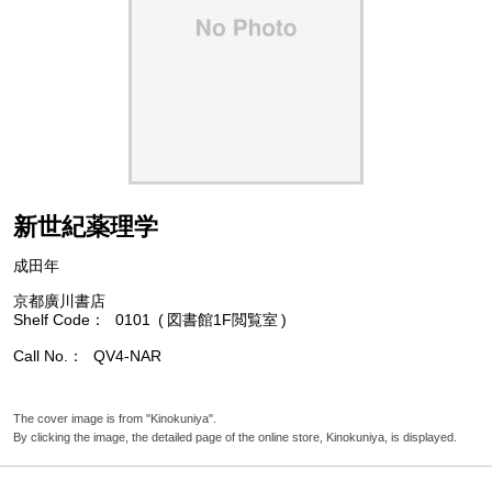
新世紀薬理学
成田年
京都廣川書店
Shelf Code
0101
図書館1F閲覧室
Call No.
QV4-NAR
The cover image is from "Kinokuniya".
By clicking the image, the detailed page of the online store, Kinokuniya, is displayed.