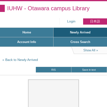
IUHW - Otawara campus Library
Login
日本語
Home
Newly Arrived
Account Info
Cross Search
Show All
Back to Newly Arrived
RIS
Save in text