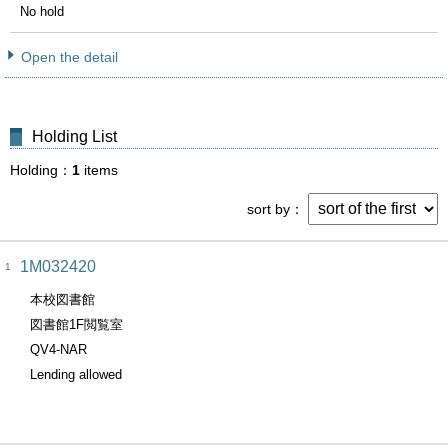
No hold
Open the detail
Holding List
Holding
1
items
sort by
1M032420
1
本校図書館
図書館1F閲覧室
QV4-NAR
Lending allowed