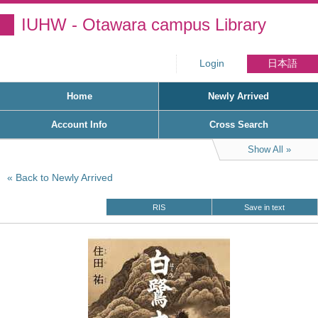
IUHW - Otawara campus Library
Login
日本語
Home
Newly Arrived
Account Info
Cross Search
Show All
Back to Newly Arrived
RIS
Save in text