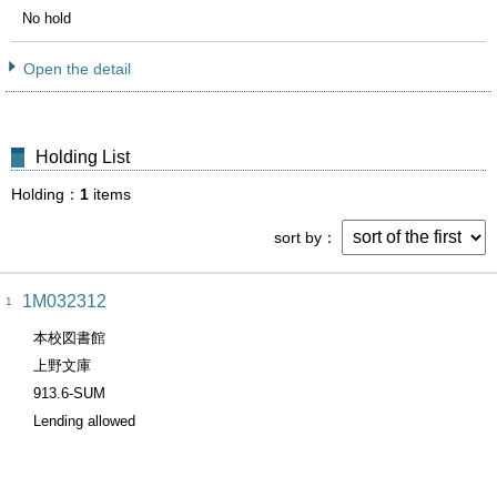
No hold
Open the detail
Holding List
Holding
1
items
sort by
1M032312
1
本校図書館
上野文庫
913.6-SUM
Lending allowed