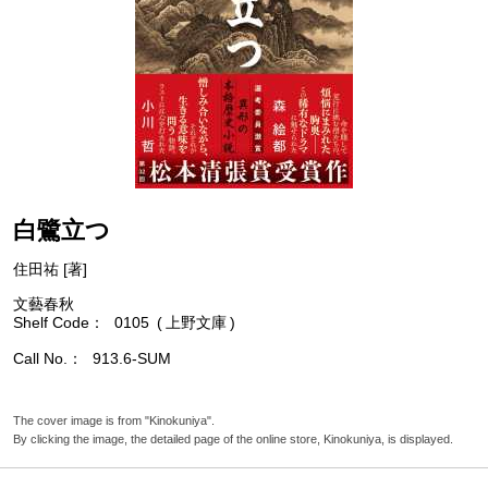
白鷺立つ
住田祐 [著]
文藝春秋
Shelf Code
0105
上野文庫
Call No.
913.6-SUM
The cover image is from "Kinokuniya".
By clicking the image, the detailed page of the online store, Kinokuniya, is displayed.