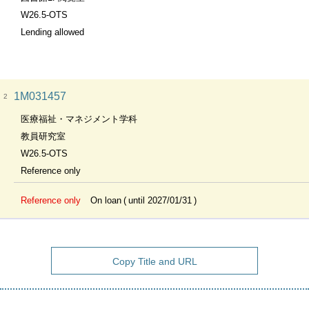
W26.5-OTS
Lending allowed
1M031457
2
医療福祉・マネジメント学科
教員研究室
W26.5-OTS
Reference only
Reference only
On loan
until 2027/01/31
Copy Title and URL