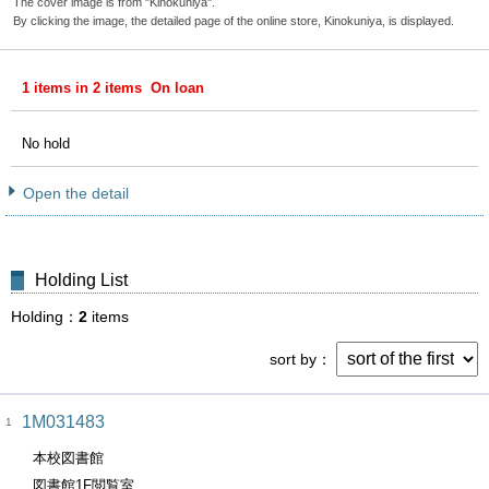
The cover image is from "Kinokuniya".
By clicking the image, the detailed page of the online store, Kinokuniya, is displayed.
1 items in 2 items On loan
No hold
Open the detail
Holding List
Holding
2
items
sort by
1M031483
1
本校図書館
図書館1F閲覧室