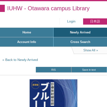
IUHW - Otawara campus Library
Login
日本語
Home
Newly Arrived
Account Info
Cross Search
Show All
Back to Newly Arrived
RIS
Save in text