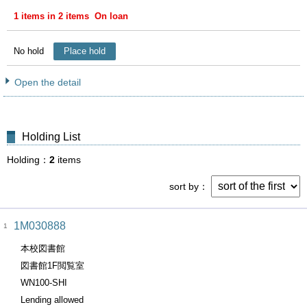
1 items in 2 items On loan
No hold
Place hold
Open the detail
Holding List
Holding
2
items
sort by
1M030888
1
本校図書館
図書館1F閲覧室
WN100-SHI
Lending allowed