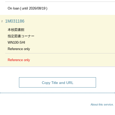
On loan
until 2026/08/19
1M031186
2
本校図書館
指定図書コーナー
WN100-SHI
Reference only
Reference only
Copy Title and URL
About this service.