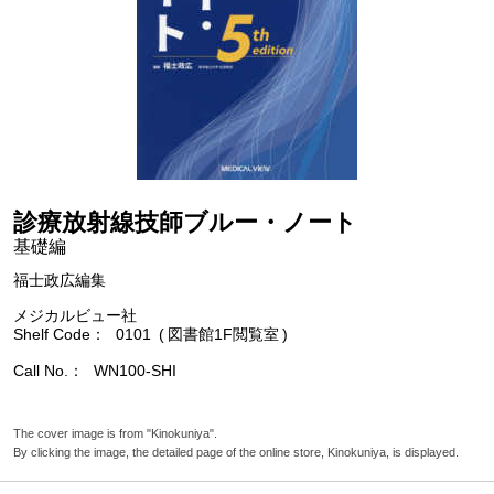
診療放射線技師ブルー・ノート
基礎編
福士政広編集
メジカルビュー社
Shelf Code
0101
図書館1F閲覧室
Call No.
WN100-SHI
The cover image is from "Kinokuniya".
By clicking the image, the detailed page of the online store, Kinokuniya, is displayed.