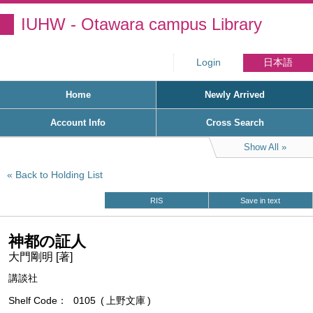
IUHW - Otawara campus Library
Login
日本語
Home
Newly Arrived
Account Info
Cross Search
Show All
Back to Holding List
RIS
Save in text
神都の証人
大門剛明 [著]
講談社
Shelf Code
0105
上野文庫