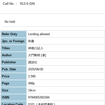
Call No.
913.6-DAI
No hold
Refer Only
Lending allowed
Jpn. or Foreign
和書
Titles
神都の証人
Author
大門剛明 [著]
Publisher
講談社
Pub. Date
2025/06/30
Price
2,585
Page
498p
Size
19cm
ISBN
9784065391594
Location Code
0101
本校図書館