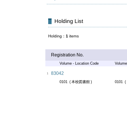
Holding List
Holding
1
items
Registration No.
Volume - Location Code
Volume
83042
1
0101
本校図書館
0101