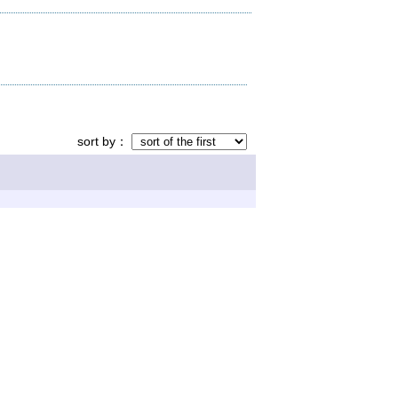
sort by