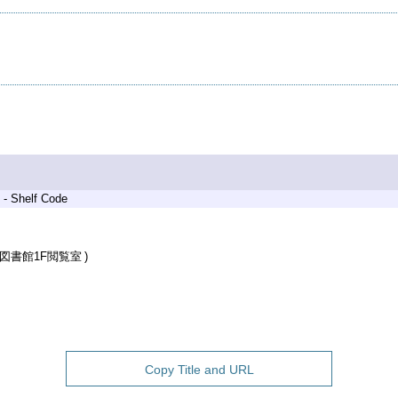
 - Shelf Code
図書館1F閲覧室
Copy Title and URL