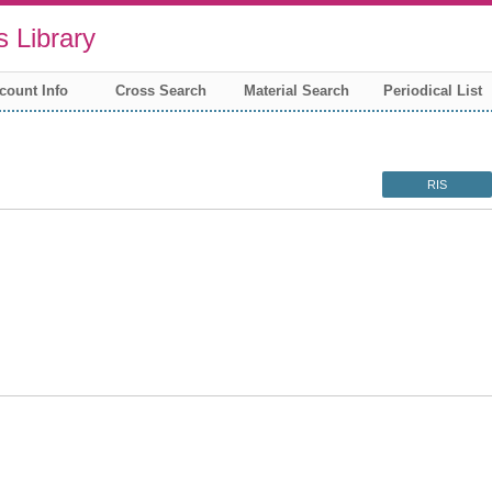
 Library
count Info
Cross Search
Material Search
Periodical List
RIS