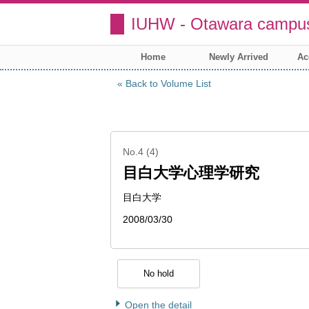
IUHW - Otawara campus
Home
Newly Arrived
Ac
Back to Volume List
No.4 (4)
目白大学心理学研究
目白大学
2008/03/30
No hold
Open the detail