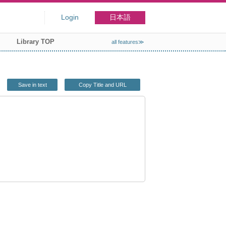
Login
日本語
Library TOP
all features≫
Save in text
Copy Title and URL