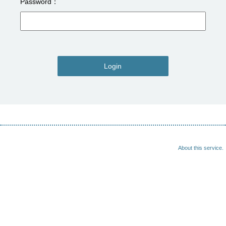
Password
Login
About this service.