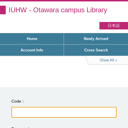
IUHW - Otawara campus Library
日本語
Home
Newly Arrived
Account Info
Cross Search
Show All
Code