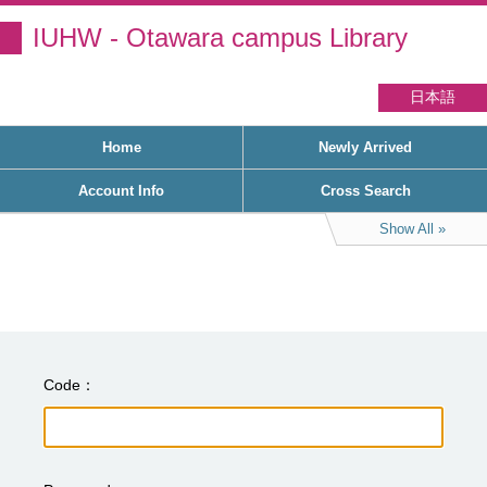
IUHW - Otawara campus Library
日本語
Home
Newly Arrived
Account Info
Cross Search
Show All
Code