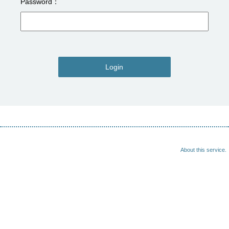
Password
Login
About this service.