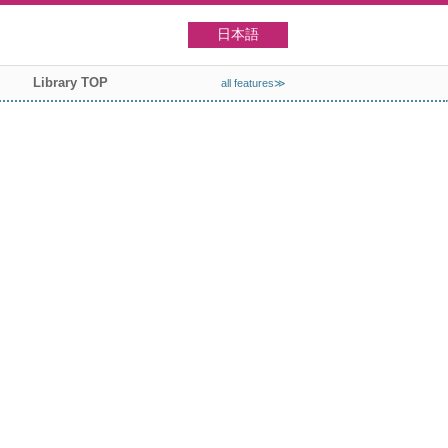
日本語
Library TOP
all features≫