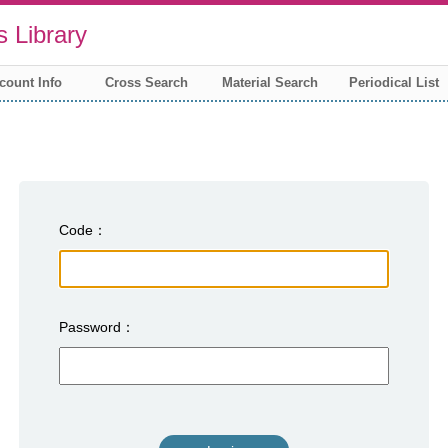
 Library
count Info
Cross Search
Material Search
Periodical List
Code
Password