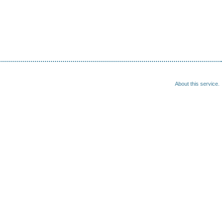
About this service.