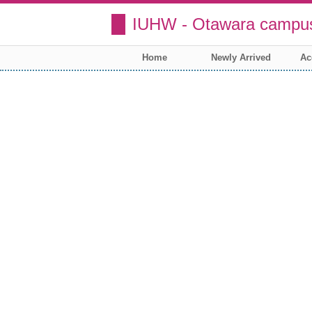
IUHW - Otawara campus
Home
Newly Arrived
Ac