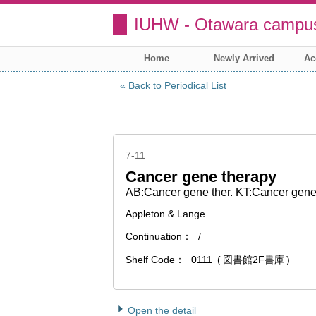
IUHW - Otawara campus
Home
Newly Arrived
Ac
Back to Periodical List
7-11
Cancer gene therapy
AB:Cancer gene ther. KT:Cancer gene
Appleton & Lange
Continuation
/
Shelf Code
0111
図書館2F書庫
Open the detail