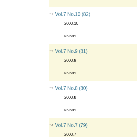
Vol.7 No.10 (82)
51
2000.10
No hold
Vol.7 No.9 (81)
52
2000.9
No hold
Vol.7 No.8 (80)
53
2000.8
No hold
Vol.7 No.7 (79)
54
2000.7