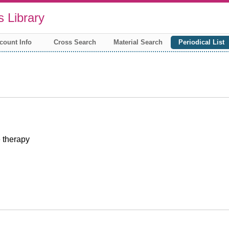
 Library
count Info
Cross Search
Material Search
Periodical List
 therapy