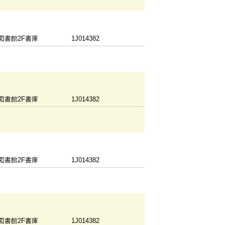
図書館2F書庫
1J014382
図書館2F書庫
1J014382
図書館2F書庫
1J014382
図書館2F書庫
1J014382