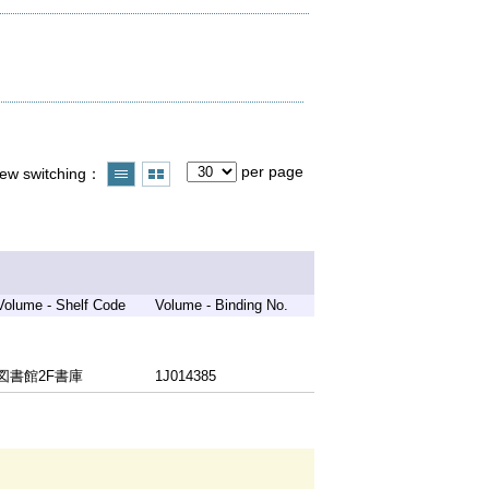
per page
iew switching
Volume - Shelf Code
Volume - Binding No.
図書館2F書庫
1J014385