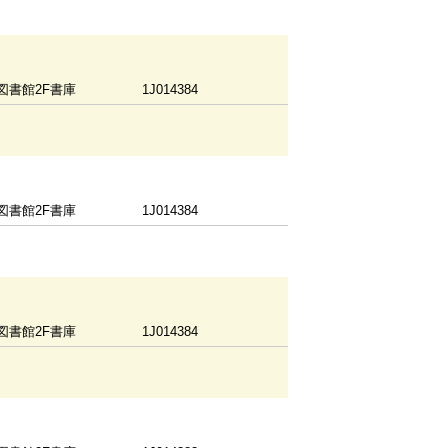
図書館2F書庫
1J014384
図書館2F書庫
1J014384
図書館2F書庫
1J014384