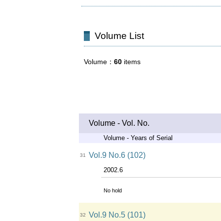
Volume List
Volume
60
items
Volume - Vol. No.
Volume - Years of Serial
Vol.9 No.6 (102)
31
2002.6
No hold
Vol.9 No.5 (101)
32