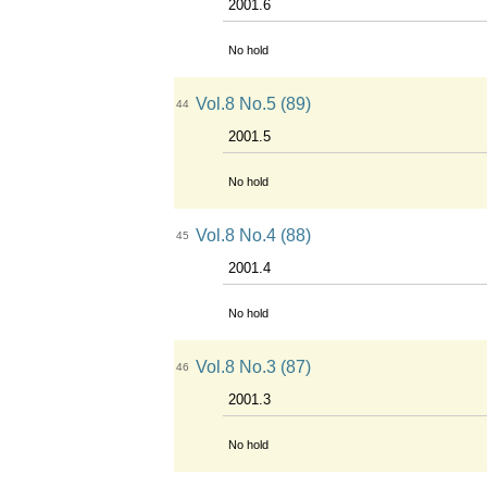
2001.6
No hold
Vol.8 No.5 (89)
44
2001.5
No hold
Vol.8 No.4 (88)
45
2001.4
No hold
Vol.8 No.3 (87)
46
2001.3
No hold