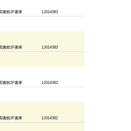
図書館2F書庫
1J014383
図書館2F書庫
1J014383
図書館2F書庫
1J014382
図書館2F書庫
1J014382