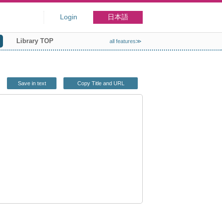
Login
日本語
Library TOP
all features≫
Save in text
Copy Title and URL