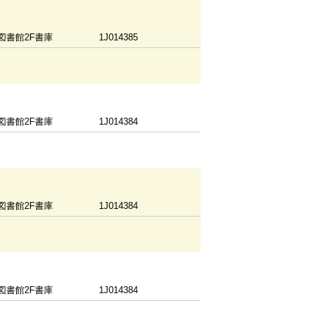
図書館2F書庫
1J014385
図書館2F書庫
1J014384
図書館2F書庫
1J014384
図書館2F書庫
1J014384