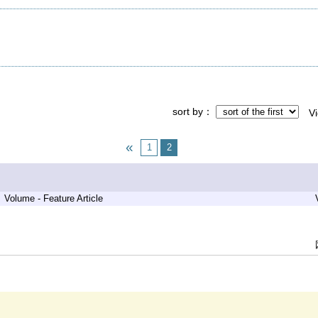
sort by
V
1
2
Volume - Feature Article