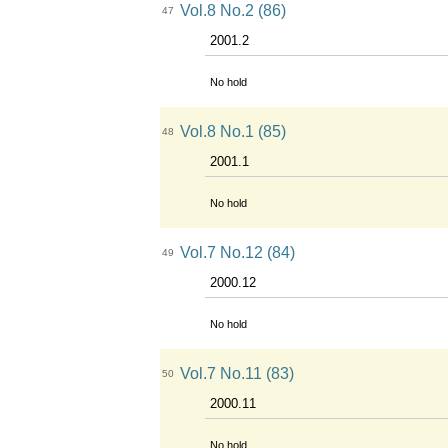
Vol.8 No.2 (86)
47
2001.2
No hold
Vol.8 No.1 (85)
48
2001.1
No hold
Vol.7 No.12 (84)
49
2000.12
No hold
Vol.7 No.11 (83)
50
2000.11
No hold