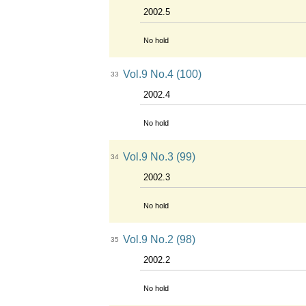
2002.5
No hold
Vol.9 No.4 (100)
33
2002.4
No hold
Vol.9 No.3 (99)
34
2002.3
No hold
Vol.9 No.2 (98)
35
2002.2
No hold