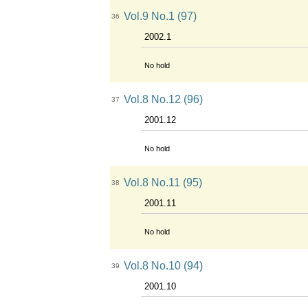
Vol.9 No.1 (97)
36
2002.1
No hold
Vol.8 No.12 (96)
37
2001.12
No hold
Vol.8 No.11 (95)
38
2001.11
No hold
Vol.8 No.10 (94)
39
2001.10