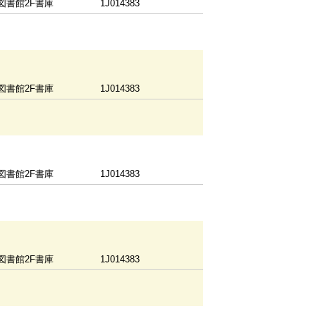
図書館2F書庫
1J014383
図書館2F書庫
1J014383
図書館2F書庫
1J014383
図書館2F書庫
1J014383