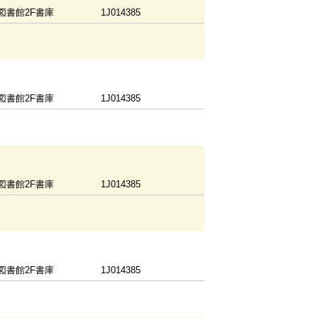
図書館2F書庫
1J014385
図書館2F書庫
1J014385
図書館2F書庫
1J014385
図書館2F書庫
1J014385