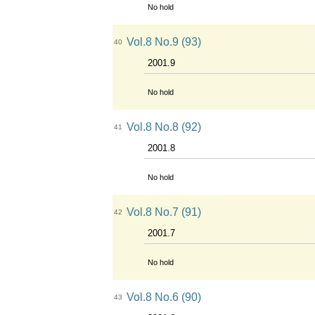
No hold
Vol.8 No.9 (93)
40
2001.9
No hold
Vol.8 No.8 (92)
41
2001.8
No hold
Vol.8 No.7 (91)
42
2001.7
No hold
Vol.8 No.6 (90)
43