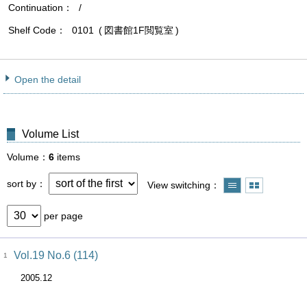
Continuation
/
Shelf Code
0101
図書館1F閲覧室
Open the detail
Volume List
Volume
6
items
sort by
View switching
per page
Vol.19 No.6 (114)
1
2005.12