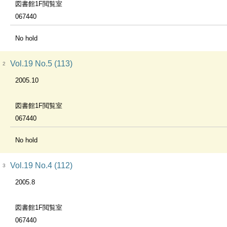
図書館1F閲覧室
067440
No hold
Vol.19 No.5 (113)
2
2005.10
図書館1F閲覧室
067440
No hold
Vol.19 No.4 (112)
3
2005.8
図書館1F閲覧室
067440