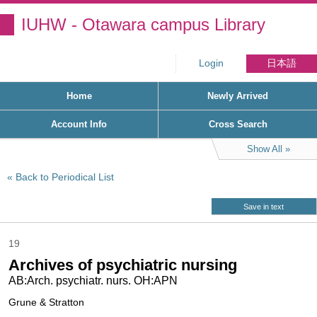
IUHW - Otawara campus Library
Login
日本語
Home
Newly Arrived
Account Info
Cross Search
Show All
Back to Periodical List
Save in text
19
Archives of psychiatric nursing
AB:Arch. psychiatr. nurs. OH:APN
Grune & Stratton