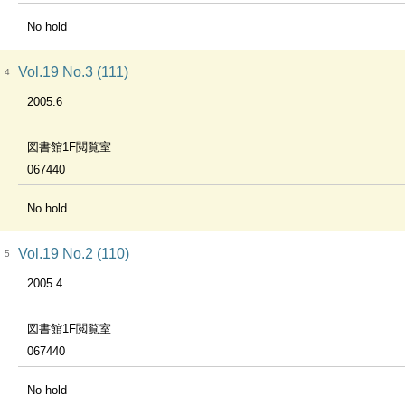
No hold
Vol.19 No.3 (111)
4
2005.6
図書館1F閲覧室
067440
No hold
Vol.19 No.2 (110)
5
2005.4
図書館1F閲覧室
067440
No hold