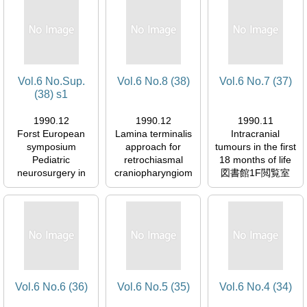
Vol.6 No.Sup.
Vol.6 No.8 (38)
Vol.6 No.7 (37)
(38) s1
1990.12
1990.12
1990.11
Forst European
Lamina terminalis
Intracranial
symposium
approach for
tumours in the first
Pediatric
retrochiasmal
18 months of life
neurosurgery in
craniopharyngiom
図書館1F閲覧室
Europe State of
as
054577
the Art, 1989
図書館1F閲覧室
図書館1F閲覧室
054577
054577
Vol.6 No.6 (36)
Vol.6 No.5 (35)
Vol.6 No.4 (34)