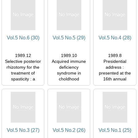
054577
054577
Vol.5 No.6 (30)
Vol.5 No.5 (29)
Vol.5 No.4 (28)
1989.12
1989.10
1989.8
Selective posterior
Acquired immune
Presidential
rhizotomy for the
deficiency
address :
treatment of
syndrome in
presented at the
spasticity : a
choldhood
16th annual
review
図書館1F閲覧室
meeting of the
図書館1F閲覧室
054577
ISPN, Rome, 29
054577
June 1988
図書館1F閲覧室
054577
Vol.5 No.3 (27)
Vol.5 No.2 (26)
Vol.5 No.1 (25)