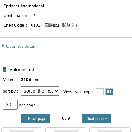
Springer International
Continuation
/
Shelf Code
0101
図書館1F閲覧室
Open the detail
Volume List
Volume
248
items
sort by
View switching
per page
8
/ 9
Prev. page
Next page