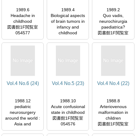
1989.6
1989.4
1989.2
Headache in
Biological aspects
Quo vadis,
childhood
of brain tumors in
neurochirurgia
図書館1F閲覧室
infancy and
paediatrica?
054577
childhood
図書館1F閲覧室
図書館1F閲覧室
054577
054577
Vol.4 No.6 (24)
Vol.4 No.5 (23)
Vol.4 No.4 (22)
1988.12
1988.10
1988.8
pediatric
Acute confusional
Arteriovenous
neurosurgery
state in childhood
malformation in
around the world :
図書館1F閲覧室
children
Asia and
054576
図書館1F閲覧室
Australasia
054576
図書館1F閲覧室