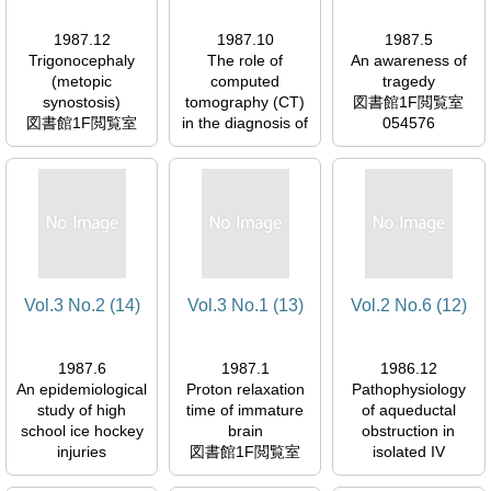
1987.12
1987.10
1987.5
Trigonocephaly
The role of
An awareness of
(metopic
computed
tragedy
synostosis)
tomography (CT)
図書館1F閲覧室
図書館1F閲覧室
in the diagnosis of
054576
054576
neurocysticercosis
図書館1F閲覧室
054576
Vol.3 No.2 (14)
Vol.3 No.1 (13)
Vol.2 No.6 (12)
1987.6
1987.1
1986.12
An epidemiological
Proton relaxation
Pathophysiology
study of high
time of immature
of aqueductal
school ice hockey
brain
obstruction in
injuries
図書館1F閲覧室
isolated IV
図書館1F閲覧室
054576
ventricle after