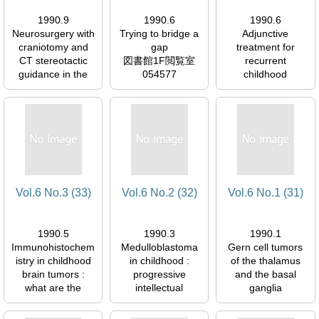
1990.9
1990.6
1990.6
Neurosurgery with
Trying to bridge a
Adjunctive
craniotomy and
gap
treatment for
CT stereotactic
図書館1F閲覧室
recurrent
guidance in the
054577
childhood
treatment of
ependymoma of
intracerebral
the IV ventricle :
space-occupying
chemotherapy
lesions
with CDDp and
図書館1F閲覧室
MCNU
054577
図書館1F閲覧室
054577
Vol.6 No.3 (33)
Vol.6 No.2 (32)
Vol.6 No.1 (31)
1990.5
1990.3
1990.1
Immunohistochem
Medulloblastoma
Gern cell tumors
istry in childhood
in childhood :
of the thalamus
brain tumors :
progressive
and the basal
what are the
intellectual
ganglia
facts?
deterioration
図書館1F閲覧室
図書館1F閲覧室
図書館1F閲覧室
054577