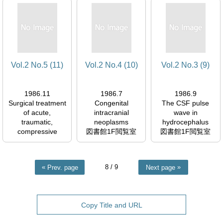
054576
shunting
図書館1F閲覧室
054575
Vol.2 No.5 (11)
Vol.2 No.4 (10)
Vol.2 No.3 (9)
1986.11
1986.7
1986.9
Surgical treatment
Congenital
The CSF pulse
of acute,
intracranial
wave in
traumatic,
neoplasms
hydrocephalus
compressive
図書館1F閲覧室
図書館1F閲覧室
hematomata in the
054575
054575
posterior cranial
fossa in children
8
/ 9
Prev. page
Next page
図書館1F閲覧室
054575
Copy Title and URL