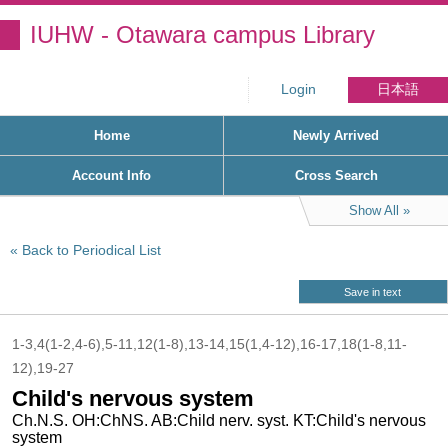
IUHW - Otawara campus Library
Login
日本語
Home
Newly Arrived
Account Info
Cross Search
Show All
Back to Periodical List
Save in text
1-3,4(1-2,4-6),5-11,12(1-8),13-14,15(1,4-12),16-17,18(1-8,11-
12),19-27
Child's nervous system
Ch.N.S. OH:ChNS. AB:Child nerv. syst. KT:Child's nervous
system