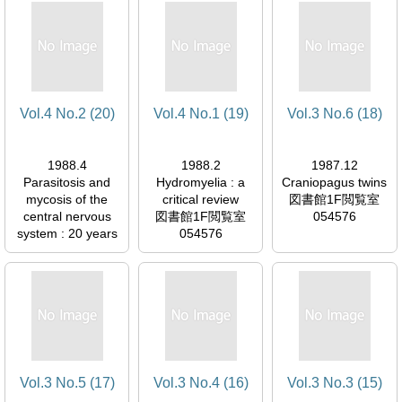
054576
Vol.4 No.2 (20)
Vol.4 No.1 (19)
Vol.3 No.6 (18)
1988.4
1988.2
1987.12
Parasitosis and
Hydromyelia : a
Craniopagus twins
mycosis of the
critical review
図書館1F閲覧室
central nervous
図書館1F閲覧室
054576
system : 20 years
054576
of experience
図書館1F閲覧室
054576
Vol.3 No.5 (17)
Vol.3 No.4 (16)
Vol.3 No.3 (15)