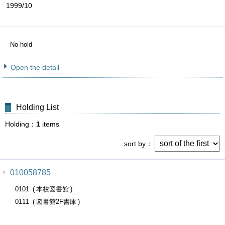
1999/10
No hold
Open the detail
Holding List
Holding
1
items
sort by
010058785
1
0101
本校図書館
0111
図書館2F書庫