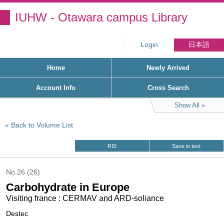
IUHW - Otawara campus Library
Login
日本語
Home
Newly Arrived
Account Info
Cross Search
Show All
Back to Volume List
RIS
Save in text
No.26 (26)
Carbohydrate in Europe
Visiting france : CERMAV and ARD-soliance
Destec