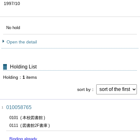
1997/10
No hold
Open the detail
Holding List
Holding
1
items
sort by
010058765
1
0101
本校図書館
0111
図書館2F書庫
Binding already