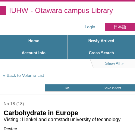
IUHW - Otawara campus Library
Login
日本語
Home
Newly Arrived
Account Info
Cross Search
Show All
Back to Volume List
RIS
Save in text
No.18 (18)
Carbohydrate in Europe
Visting : Henkel and darmstadt university of technology
Destec