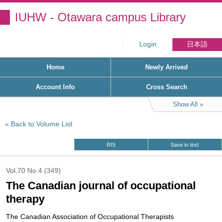
IUHW - Otawara campus Library
Login
日本語
Home
Newly Arrived
Account Info
Cross Search
Show All
Back to Volume List
RIS
Save in text
Vol.70 No.4 (349)
The Canadian journal of occupational
therapy
The Canadian Association of Occupational Therapists