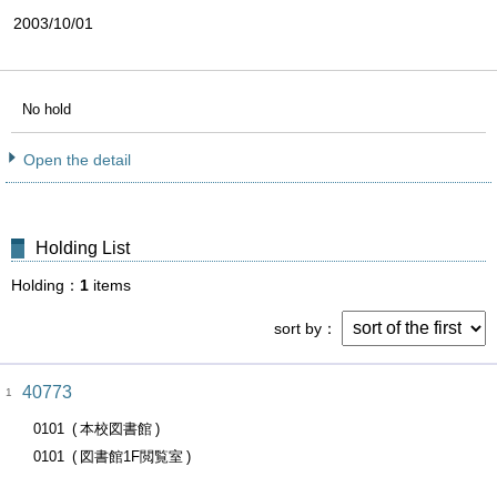
2003/10/01
No hold
Open the detail
Holding List
Holding
1
items
sort by
40773
1
0101
本校図書館
0101
図書館1F閲覧室