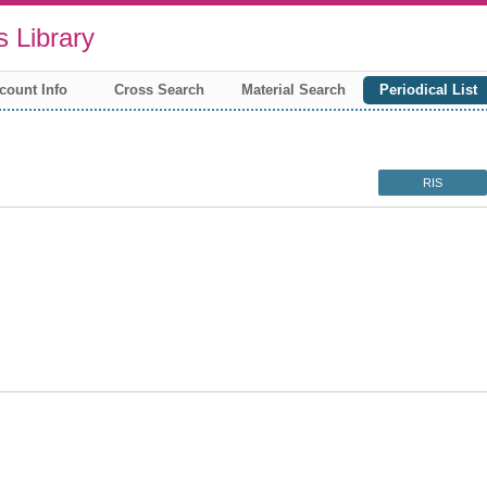
 Library
count Info
Cross Search
Material Search
Periodical List
RIS