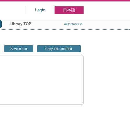
Login
日本語
Library TOP
all features≫
Save in text
Copy Title and URL