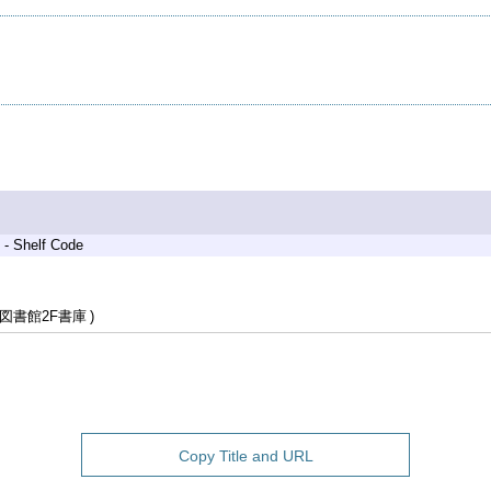
 - Shelf Code
図書館2F書庫
Copy Title and URL