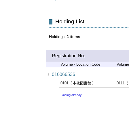
Holding List
Holding
1
items
Registration No.
Volume - Location Code
Volume
010066536
1
0101
本校図書館
0111
Binding already