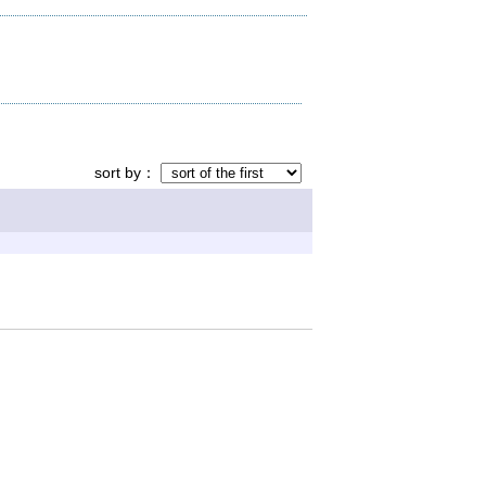
sort by