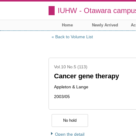
IUHW - Otawara campus
Home
Newly Arrived
Ac
Back to Volume List
Vol.10 No.5 (113)
Cancer gene therapy
Appleton & Lange
2003/05
No hold
Open the detail