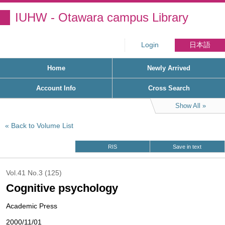
IUHW - Otawara campus Library
Login
日本語
Home
Newly Arrived
Account Info
Cross Search
Show All
Back to Volume List
RIS
Save in text
Vol.41 No.3 (125)
Cognitive psychology
Academic Press
2000/11/01