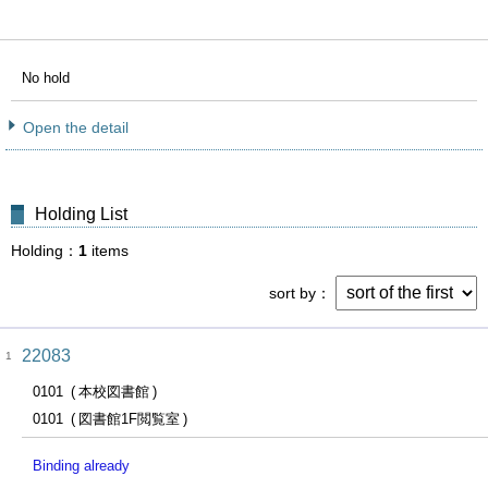
No hold
Open the detail
Holding List
Holding
1
items
sort by
22083
1
0101
本校図書館
0101
図書館1F閲覧室
Binding already