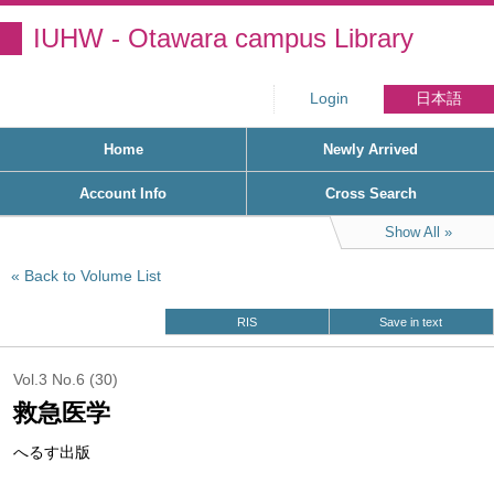
IUHW - Otawara campus Library
Login
日本語
Home
Newly Arrived
Account Info
Cross Search
Show All
Back to Volume List
RIS
Save in text
Vol.3 No.6 (30)
救急医学
へるす出版