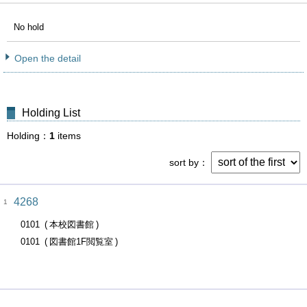
No hold
Open the detail
Holding List
Holding
1
items
sort by
4268
1
0101
本校図書館
0101
図書館1F閲覧室