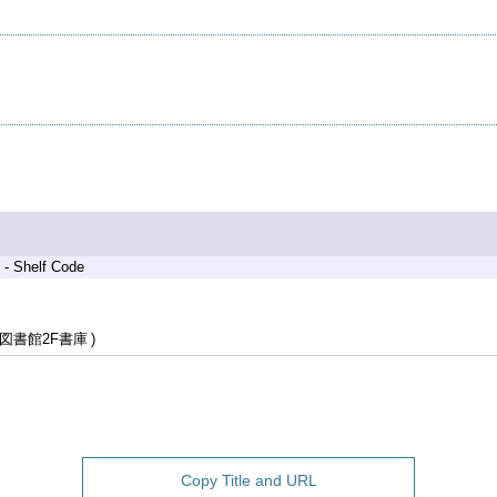
 - Shelf Code
図書館2F書庫
Copy Title and URL