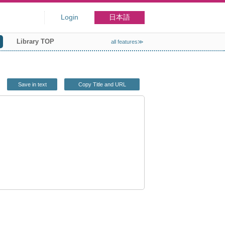
Login
日本語
Library TOP
all features≫
Save in text
Copy Title and URL