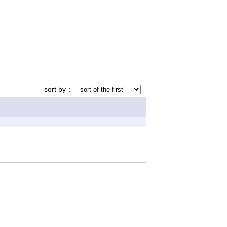
sort by