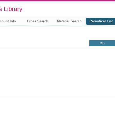
 Library
count Info
Cross Search
Material Search
Periodical List
RIS