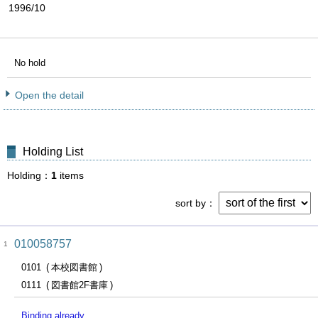
1996/10
No hold
Open the detail
Holding List
Holding
1
items
sort by
010058757
1
0101
本校図書館
0111
図書館2F書庫
Binding already