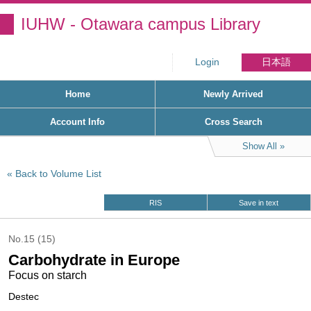
IUHW - Otawara campus Library
Login
日本語
Home
Newly Arrived
Account Info
Cross Search
Show All
Back to Volume List
RIS
Save in text
No.15 (15)
Carbohydrate in Europe
Focus on starch
Destec