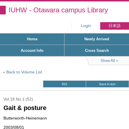
IUHW - Otawara campus Library
Login
日本語
Home
Newly Arrived
Account Info
Cross Search
Show All
Back to Volume List
RIS
Save in text
Vol.18 No.1 (52)
Gait & posture
Butterworth-Heinemann
2003/08/01