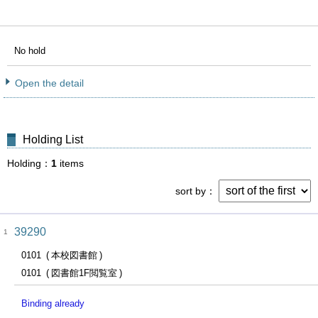
No hold
Open the detail
Holding List
Holding
1
items
sort by
39290
1
0101
本校図書館
0101
図書館1F閲覧室
Binding already