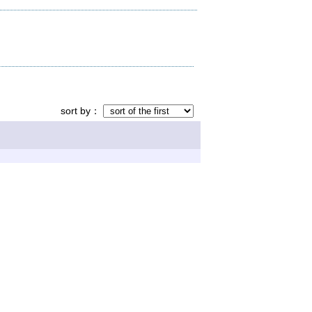
sort by