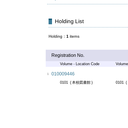
Holding List
Holding
1
items
Registration No.
Volume - Location Code
Volume
010009446
1
0101
本校図書館
0101