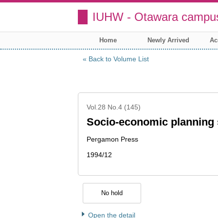
IUHW - Otawara campus
Home
Newly Arrived
Ac
Back to Volume List
Vol.28 No.4 (145)
Socio-economic planning 
Pergamon Press
1994/12
No hold
Open the detail