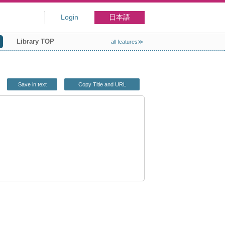
Login
日本語
Library TOP
all features≫
Save in text
Copy Title and URL