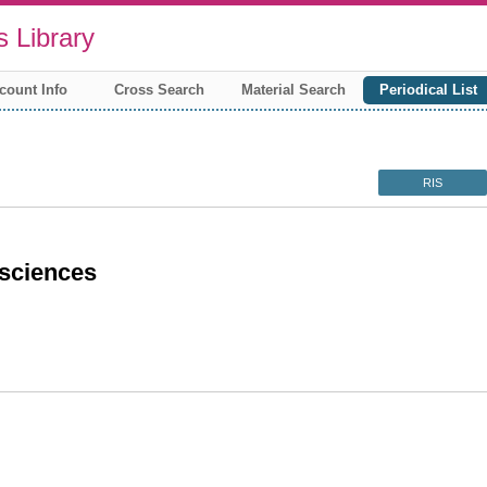
 Library
count Info
Cross Search
Material Search
Periodical List
RIS
sciences