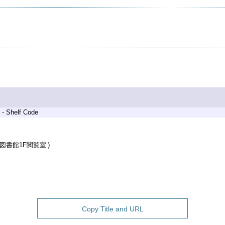
 - Shelf Code
図書館1F閲覧室
Copy Title and URL