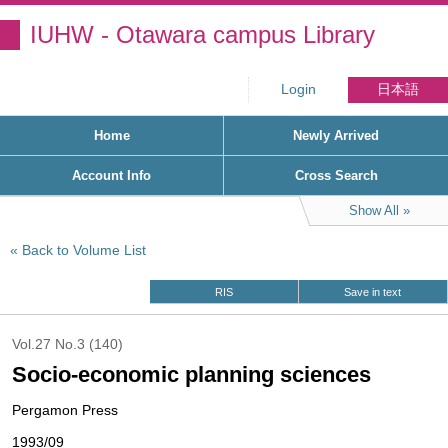
IUHW - Otawara campus Library
Login
日本語
Home
Newly Arrived
Account Info
Cross Search
Show All
Back to Volume List
RIS
Save in text
Vol.27 No.3 (140)
Socio-economic planning sciences
Pergamon Press
1993/09