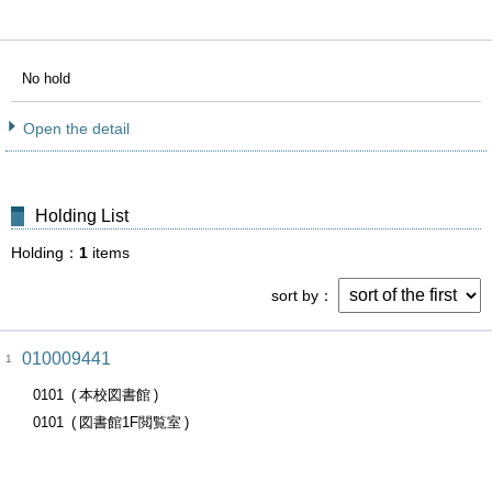
No hold
Open the detail
Holding List
Holding
1
items
sort by
010009441
1
0101
本校図書館
0101
図書館1F閲覧室