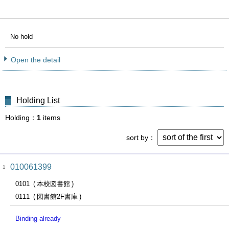
No hold
Open the detail
Holding List
Holding
1
items
sort by
010061399
1
0101
本校図書館
0111
図書館2F書庫
Binding already