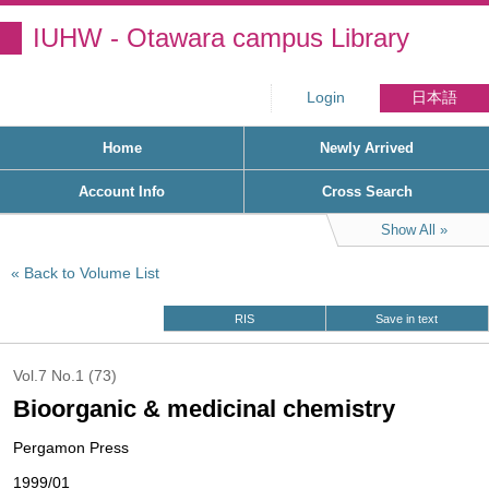
IUHW - Otawara campus Library
Login
日本語
Home
Newly Arrived
Account Info
Cross Search
Show All
Back to Volume List
RIS
Save in text
Vol.7 No.1 (73)
Bioorganic & medicinal chemistry
Pergamon Press
1999/01