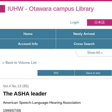
IUHW - Otawara campus Library
Login
日本語
Home
Newly Arrived
Account Info
Cross Search
Show All
Back to Volume List
RIS
Save in text
Vol.4 No.13 (85)
The ASHA leader
American Speech-Language-Hearing Association
1999/07/06