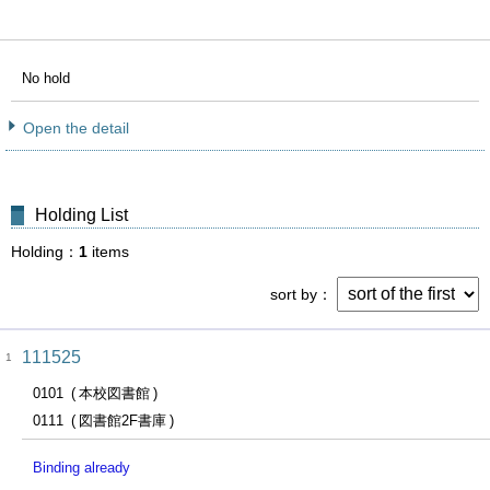
No hold
Open the detail
Holding List
Holding
1
items
sort by
111525
1
0101
本校図書館
0111
図書館2F書庫
Binding already