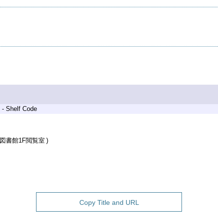
 - Shelf Code
図書館1F閲覧室
Copy Title and URL