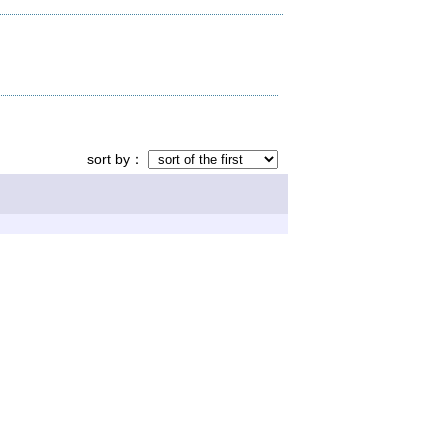
sort by