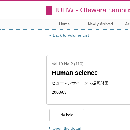
IUHW - Otawara campus
Home
Newly Arrived
Ac
Back to Volume List
Vol.19 No.2 (110)
Human science
ヒューマンサイエンス振興財団
2008/03
No hold
Open the detail