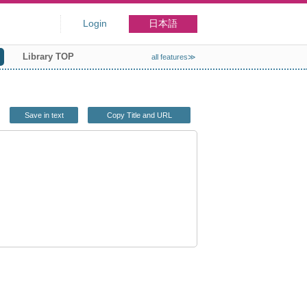
Login
日本語
Library TOP
all features≫
Save in text
Copy Title and URL