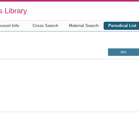
 Library
count Info
Cross Search
Material Search
Periodical List
RIS