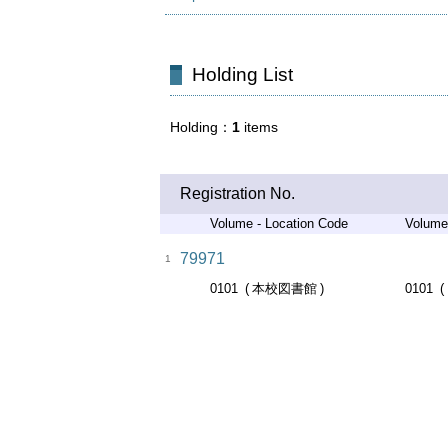
Holding List
Holding
1
items
Registration No.
Volume - Location Code
Volume
79971
1
0101
本校図書館
0101