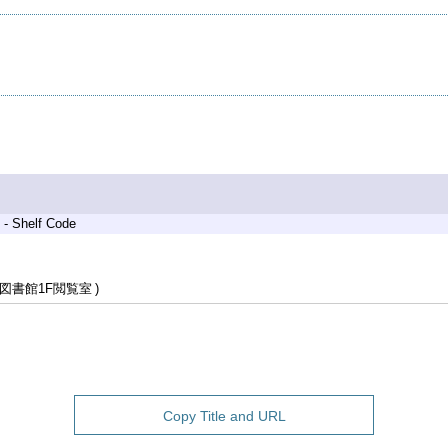
 - Shelf Code
図書館1F閲覧室
Copy Title and URL