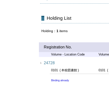
Holding List
Holding
1
items
Registration No.
Volume - Location Code
Volume
24728
1
0101
本校図書館
0101
Binding already