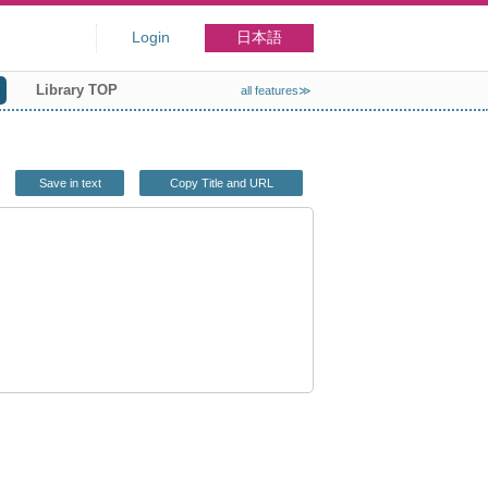
Login
日本語
Library TOP
all features≫
Save in text
Copy Title and URL