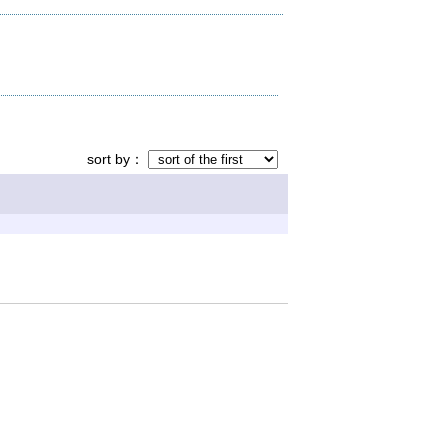
sort by