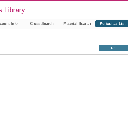
 Library
count Info
Cross Search
Material Search
Periodical List
RIS