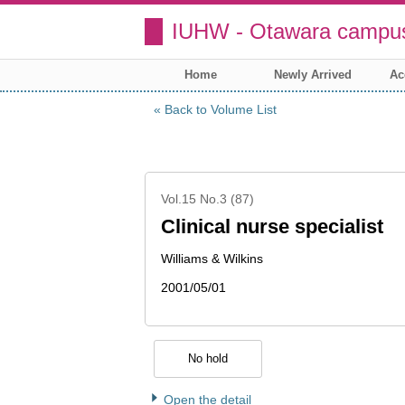
IUHW - Otawara campus
Home
Newly Arrived
Ac
Back to Volume List
Vol.15 No.3 (87)
Clinical nurse specialist
Williams & Wilkins
2001/05/01
No hold
Open the detail