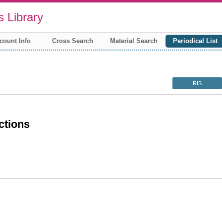
 Library
count Info
Cross Search
Material Search
Periodical List
RIS
ctions