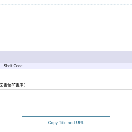
 - Shelf Code
図書館2F書庫
Copy Title and URL