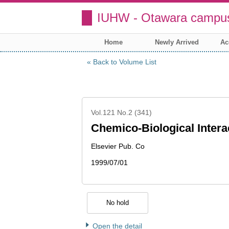
IUHW - Otawara campus
Home
Newly Arrived
Ac
Back to Volume List
Vol.121 No.2 (341)
Chemico-Biological Intera
Elsevier Pub. Co
1999/07/01
No hold
Open the detail