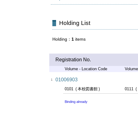
Holding List
Holding
1
items
Registration No.
Volume - Location Code
Volume
01006903
1
0101
本校図書館
0111
Binding already