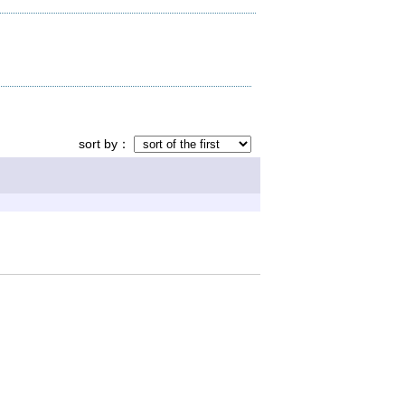
sort by