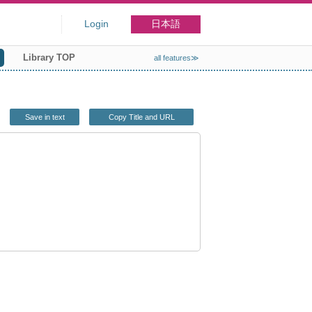
Login
日本語
Library TOP
all features≫
Save in text
Copy Title and URL