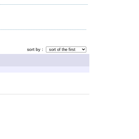
sort by