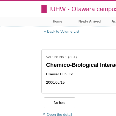
IUHW - Otawara campus
Home
Newly Arrived
Ac
Back to Volume List
Vol.128 No.1 (361)
Chemico-Biological Intera
Elsevier Pub. Co
2000/08/15
No hold
Open the detail