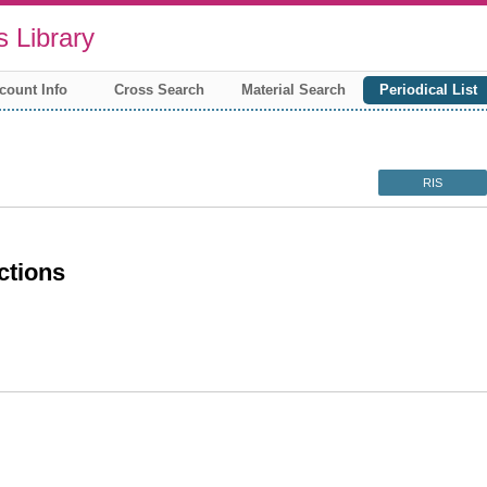
 Library
count Info
Cross Search
Material Search
Periodical List
RIS
ctions