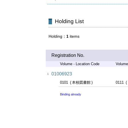
Holding List
Holding
1
items
Registration No.
Volume - Location Code
Volume
01006923
1
0101
本校図書館
0111
Binding already