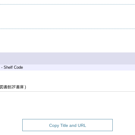
 - Shelf Code
図書館2F書庫
Copy Title and URL