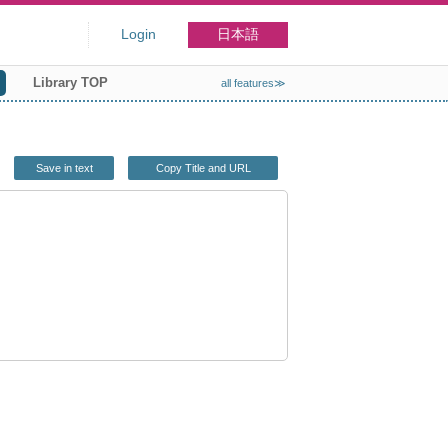
Login
日本語
Library TOP
all features≫
Save in text
Copy Title and URL