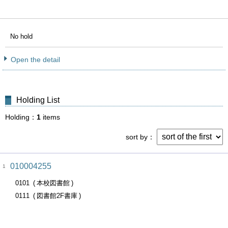
No hold
Open the detail
Holding List
Holding
1
items
sort by
010004255
1
0101
本校図書館
0111
図書館2F書庫