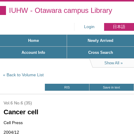
IUHW - Otawara campus Library
Login
日本語
Home
Newly Arrived
Account Info
Cross Search
Show All
Back to Volume List
RIS
Save in text
Vol.6 No.6 (35)
Cancer cell
Cell Press
2004/12