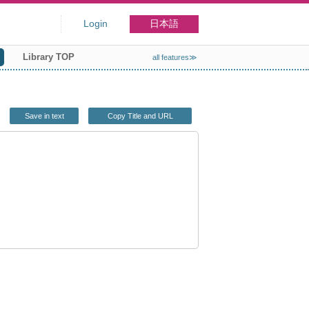
Login
日本語
Library TOP
all features≫
Save in text
Copy Title and URL