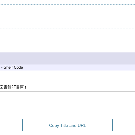
 - Shelf Code
図書館2F書庫
Copy Title and URL