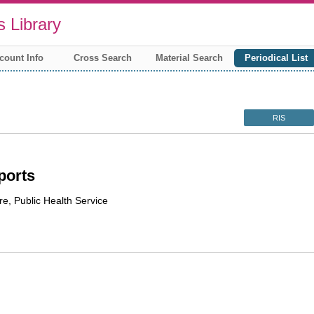
 Library
count Info
Cross Search
Material Search
Periodical List
RIS
ports
re, Public Health Service