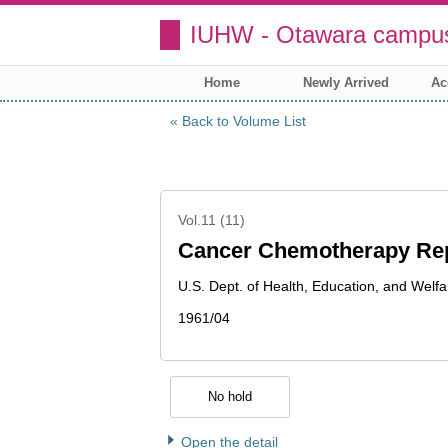
IUHW - Otawara campus
Home
Newly Arrived
Ac
Back to Volume List
Vol.11 (11)
Cancer Chemotherapy Re
U.S. Dept. of Health, Education, and Welfa
1961/04
No hold
Open the detail