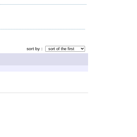
sort by