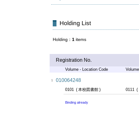
Holding List
Holding
1
items
Registration No.
Volume - Location Code
Volume
010064248
1
0101
本校図書館
0111
Binding already