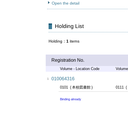
Open the detail
Holding List
Holding
1
items
Registration No.
Volume - Location Code
Volume
010064316
1
0101
本校図書館
0111
Binding already