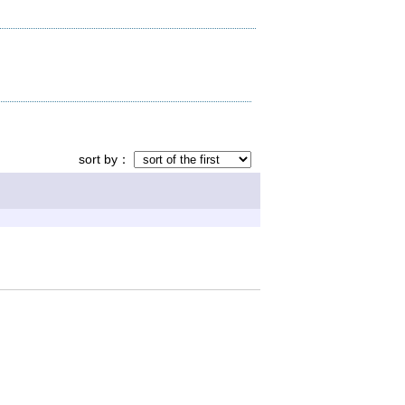
sort by