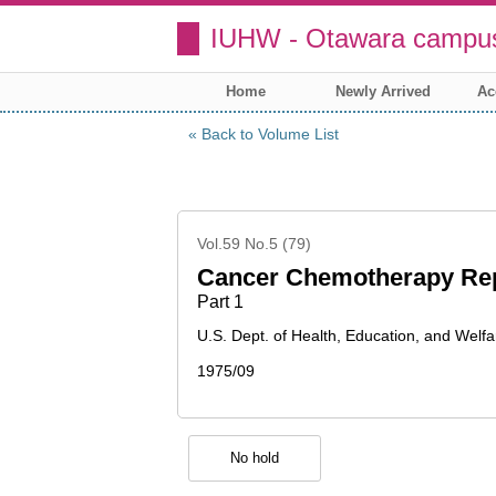
IUHW - Otawara campus
Home
Newly Arrived
Ac
Back to Volume List
Vol.59 No.5 (79)
Cancer Chemotherapy Re
Part 1
U.S. Dept. of Health, Education, and Welfa
1975/09
No hold