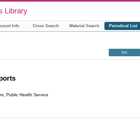
 Library
count Info
Cross Search
Material Search
Periodical List
RIS
ports
re, Public Health Service