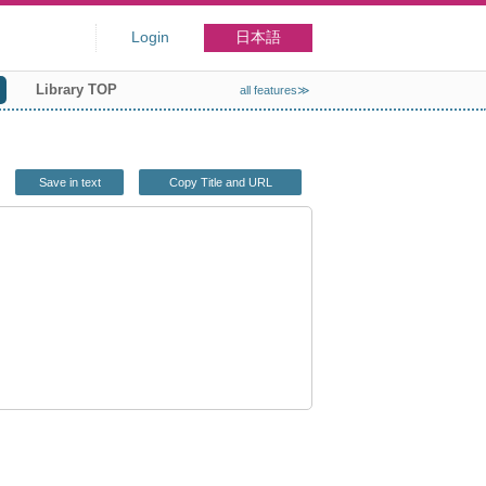
Login
日本語
Library TOP
all features≫
Save in text
Copy Title and URL