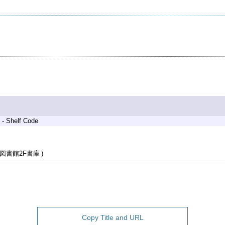
 - Shelf Code
図書館2F書庫
Copy Title and URL