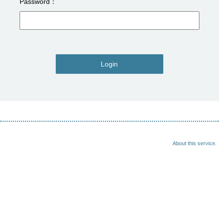
Password
Login
About this service.