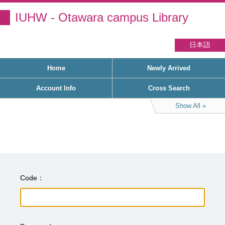
IUHW - Otawara campus Library
日本語
Home
Newly Arrived
Account Info
Cross Search
Show All
Code