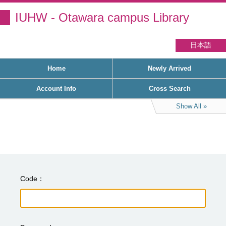
IUHW - Otawara campus Library
日本語
Home
Newly Arrived
Account Info
Cross Search
Show All
Code