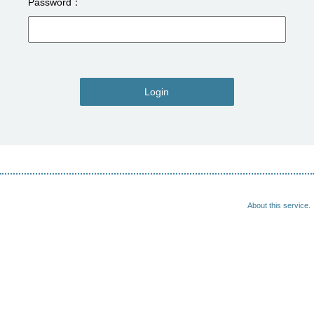
Password
Login
About this service.