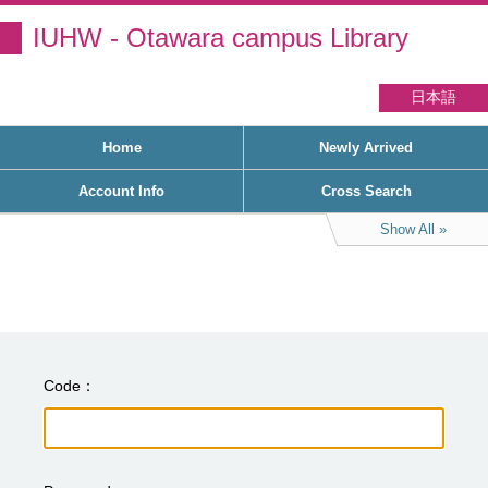
IUHW - Otawara campus Library
日本語
Home
Newly Arrived
Account Info
Cross Search
Show All
Code