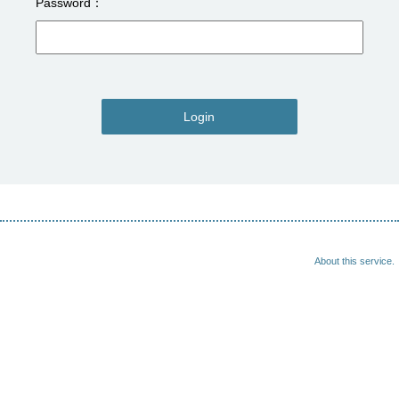
Password
Login
About this service.