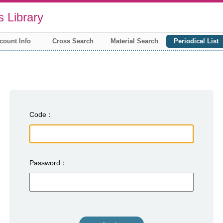
 Library
count Info
Cross Search
Material Search
Periodical List
Code
Password