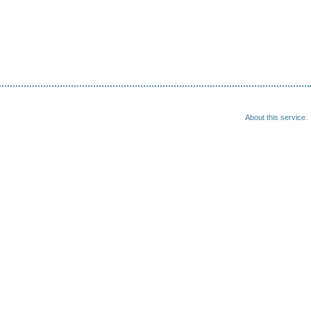
About this service.