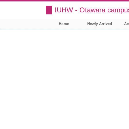
IUHW - Otawara campus
Home
Newly Arrived
Ac