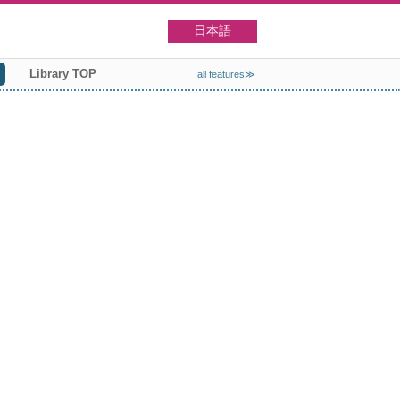
日本語
Library TOP
all features≫