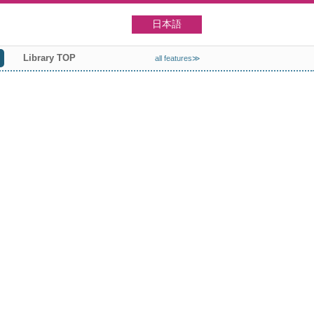
日本語
Library TOP
all features≫