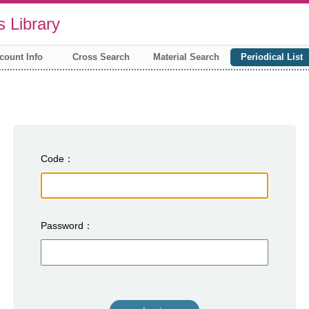
 Library
count Info
Cross Search
Material Search
Periodical List
Code
Password