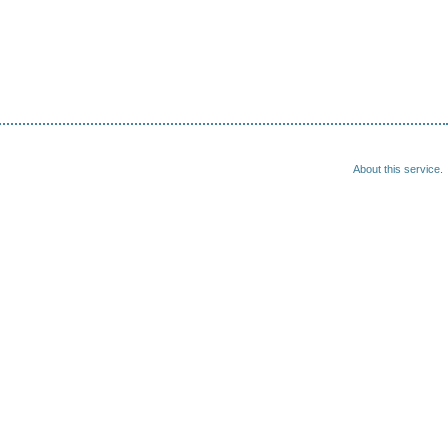
About this service.