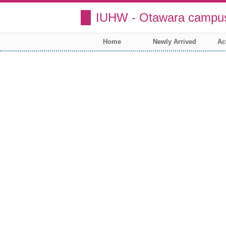
IUHW - Otawara campus
Home
Newly Arrived
Ac