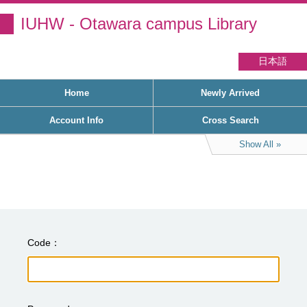
IUHW - Otawara campus Library
日本語
Home
Newly Arrived
Account Info
Cross Search
Show All
Code