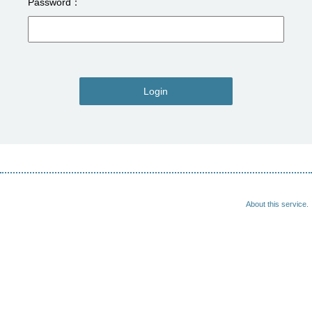
Password
Login
About this service.