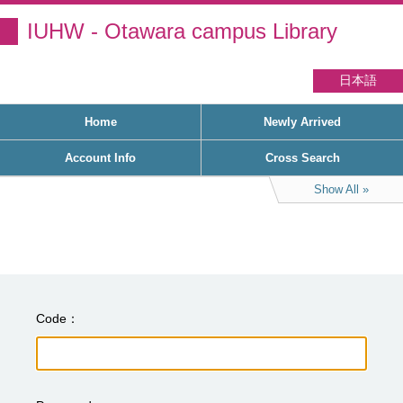
IUHW - Otawara campus Library
日本語
Home
Newly Arrived
Account Info
Cross Search
Show All
Code