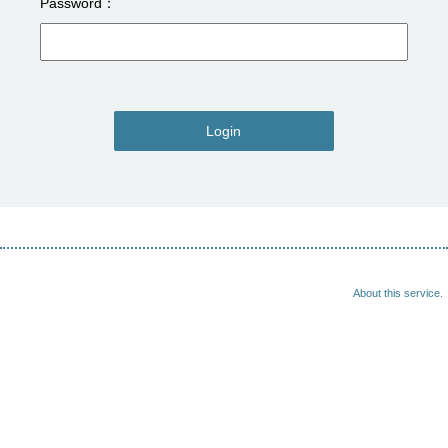
Password
Login
About this service.