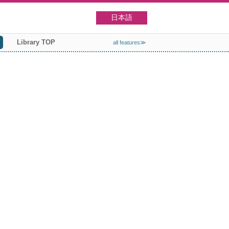
日本語
Library TOP
all features≫