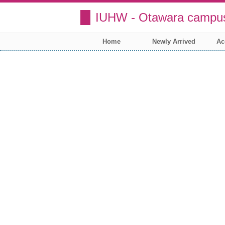
IUHW - Otawara campus
Home
Newly Arrived
Ac