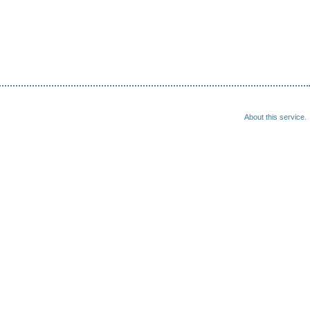
About this service.