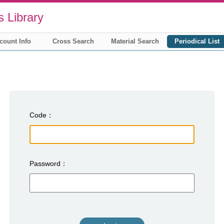
 Library
count Info
Cross Search
Material Search
Periodical List
Code
Password