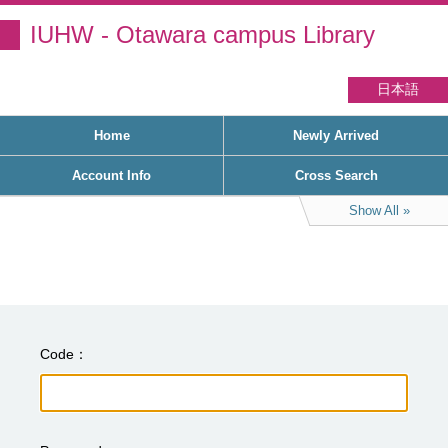
IUHW - Otawara campus Library
日本語
Home
Newly Arrived
Account Info
Cross Search
Show All
Code