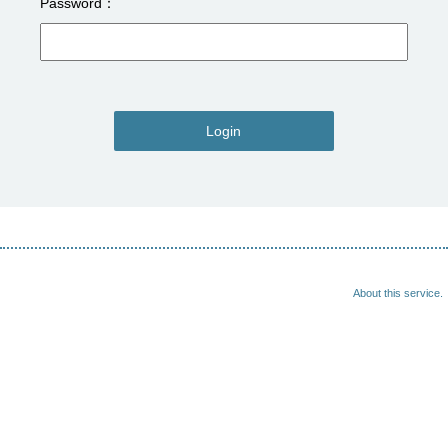
Password
Login
About this service.