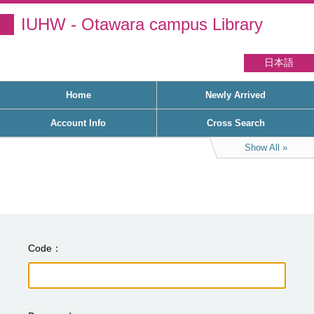
IUHW - Otawara campus Library
日本語
Home
Newly Arrived
Account Info
Cross Search
Show All
Code