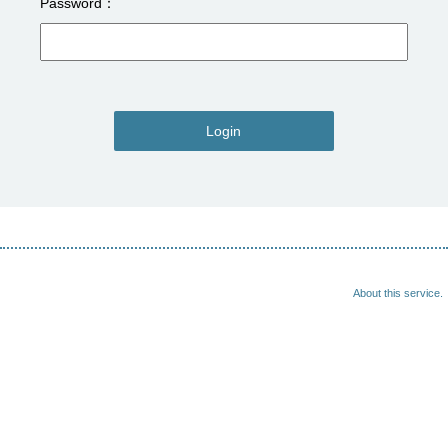
Password
Login
About this service.