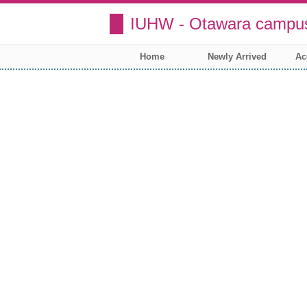
IUHW - Otawara campus
Home
Newly Arrived
Ac