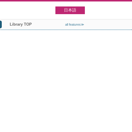
日本語
Library TOP
all features≫