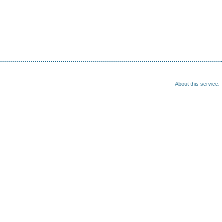
About this service.