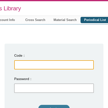
 Library
count Info
Cross Search
Material Search
Periodical List
Code
Password