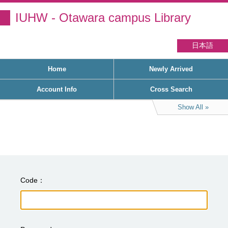
IUHW - Otawara campus Library
日本語
Home
Newly Arrived
Account Info
Cross Search
Show All
Code