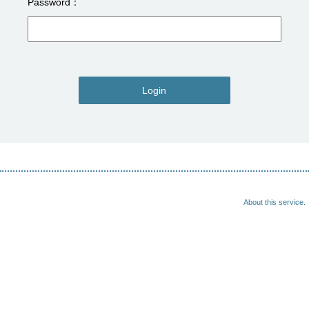
Password
Login
About this service.