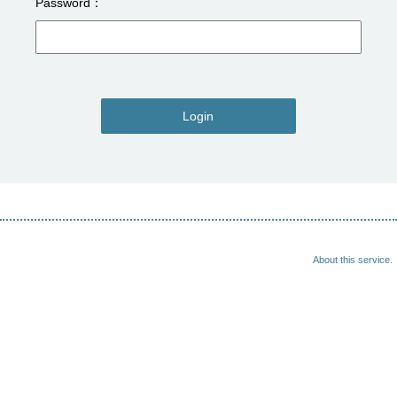
Password
Login
About this service.