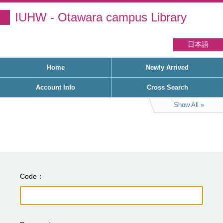
IUHW - Otawara campus Library
日本語
Home
Newly Arrived
Account Info
Cross Search
Show All
Code