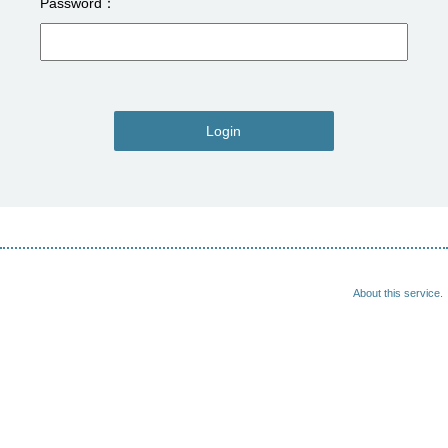
Password
Login
About this service.