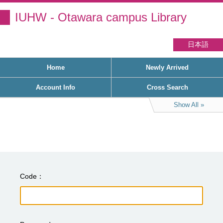
IUHW - Otawara campus Library
日本語
Home
Newly Arrived
Account Info
Cross Search
Show All
Code