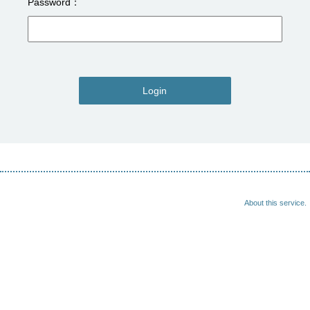
Password
Login
About this service.