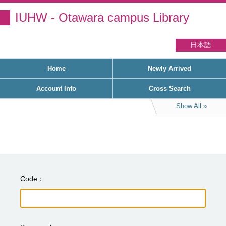
IUHW - Otawara campus Library
日本語
Home
Newly Arrived
Account Info
Cross Search
Show All
Code