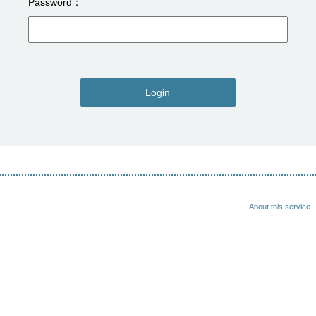
Password
Login
About this service.