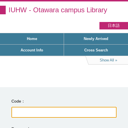
IUHW - Otawara campus Library
日本語
Home
Newly Arrived
Account Info
Cross Search
Show All
Code